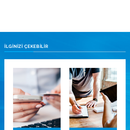
İLGİNİZİ ÇEKEBİLİR