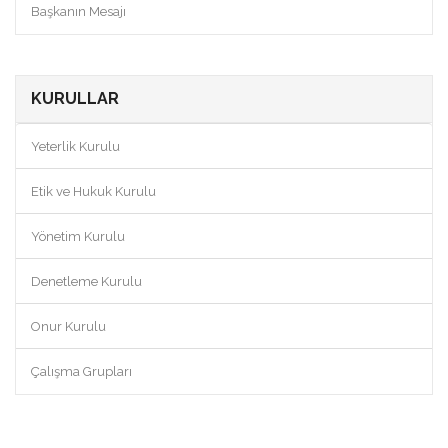
Başkanın Mesajı
KURULLAR
Yeterlik Kurulu
Etik ve Hukuk Kurulu
Yönetim Kurulu
Denetleme Kurulu
Onur Kurulu
Çalışma Grupları