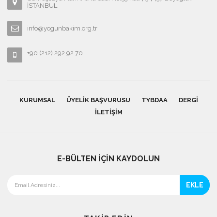
İSTANBUL
info@yogunbakim.org.tr
+90 (212) 292 92 70
KURUMSAL
ÜYELIK BAŞVURUSU
TYBDAA
DERGI
İLETIŞIM
E-BÜLTEN İÇİN KAYDOLUN
EKLE