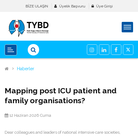
BİZE ULAŞIN
Üyelik Başvuru
Üye Girişi
Haberler
Mapping post ICU patient and
family organisations?
12 Haziran 2026 Cuma
Dear colleagues and leaders of national intensive care societies,