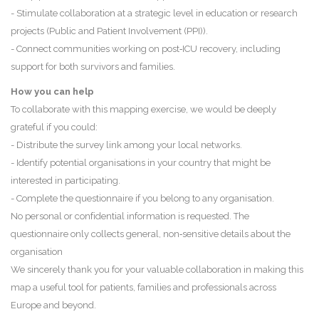
- Stimulate collaboration at a strategic level in education or research
projects (Public and Patient Involvement (PPI)).
- Connect communities working on post‑ICU recovery, including
support for both survivors and families.
How you can help
To collaborate with this mapping exercise, we would be deeply
grateful if you could:
- Distribute the survey link among your local networks.
- Identify potential organisations in your country that might be
interested in participating.
- Complete the questionnaire if you belong to any organisation.
No personal or confidential information is requested. The
questionnaire only collects general, non‑sensitive details about the
organisation
We sincerely thank you for your valuable collaboration in making this
map a useful tool for patients, families and professionals across
Europe and beyond.