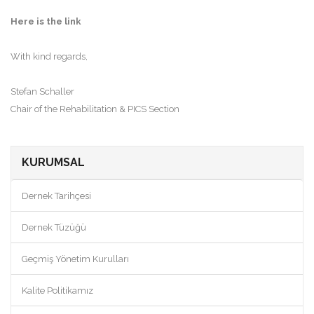
Here is the link
With kind regards,
Stefan Schaller
Chair of the Rehabilitation & PICS Section
KURUMSAL
Dernek Tarihçesi
Dernek Tüzüğü
Geçmiş Yönetim Kurulları
Kalite Politikamız