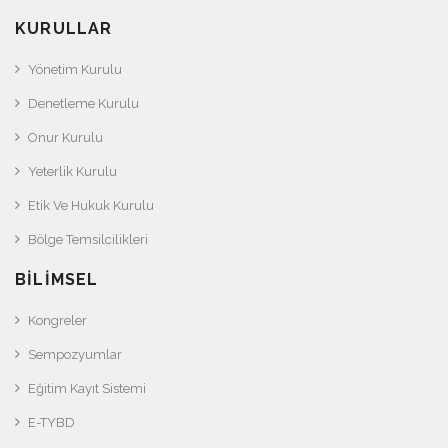
KURULLAR
Yönetim Kurulu
Denetleme Kurulu
Onur Kurulu
Yeterlik Kurulu
Etik Ve Hukuk Kurulu
Bölge Temsilcilikleri
BILIMSEL
Kongreler
Sempozyumlar
Eğitim Kayıt Sistemi
E-TYBD