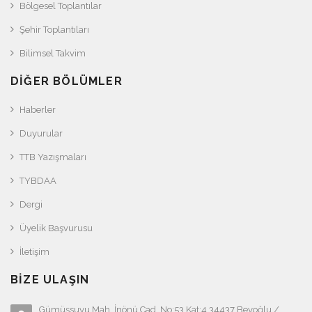
Bölgesel Toplantılar
Şehir Toplantıları
Bilimsel Takvim
DIĞER BÖLÜMLER
Haberler
Duyurular
TTB Yazışmaları
TYBDAA
Dergi
Üyelik Başvurusu
İletişim
BIZE ULAŞIN
Gümüşsuyu Mah. İnönü Cad. No:53 Kat:4 34437 Beyoğlu /