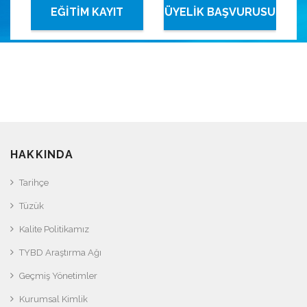
EĞİTİM KAYIT
ÜYELİK BAŞVURUSU
SİSTEMİ
HAKKINDA
Tarihçe
Tüzük
Kalite Politikamız
TYBD Araştırma Ağı
Geçmiş Yönetimler
Kurumsal Kimlik