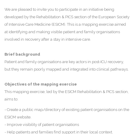
We are pleased to invite you to participate in an initiative being
developed by the Rehabilitation & PICS section of the European Society
of Intensive Care Medicine (ESICM). This is a mapping exercise aimed
at identifying and making visible patient and family organisations
involved in recovery after a stay in intensive care.
Brief background
Patient and family organisations are key actors in post‑ICU recovery,
but they remain poorly mapped and integrated into clinical pathways.
Objectives of the mapping exercise
This mapping exercise, led by the ESICM Rehabilitation & PICS section,
aims to:
- Create a public map/directory of existing patient organisations on the
ESICM website.
- Improve visibility of patient organisations
- Help patients and families find support in their local context.